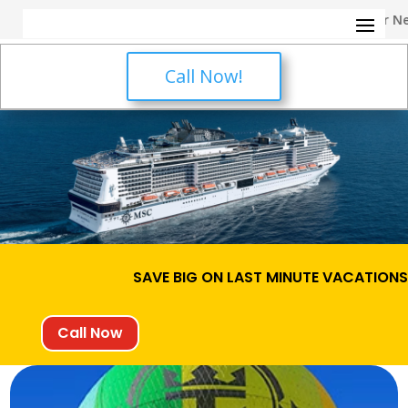
✈️ Call Us Now for Your Next
Call Now!
SAVE BIG ON LAST MINUTE VACATION
Call Now