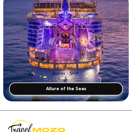
Allure of the Seas