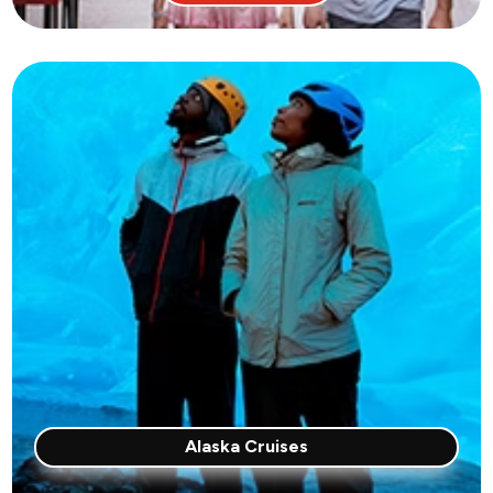
Alaska Cruises