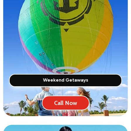
Weekend Getaways
Call Now