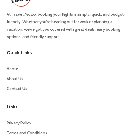
At
Travel
Mozo
,
booking
your
flights
is
simple,
quick,
and
budget-
friendly.
Whether
you’re
heading
out
for
work
or
planning
a
vacation,
we’ve
got
you
covered
with
great
deals,
easy
booking
options,
and
friendly
support.
Quick Links
Home
About Us
Contact Us
Links
Privacy Policy
Terms and Conditions