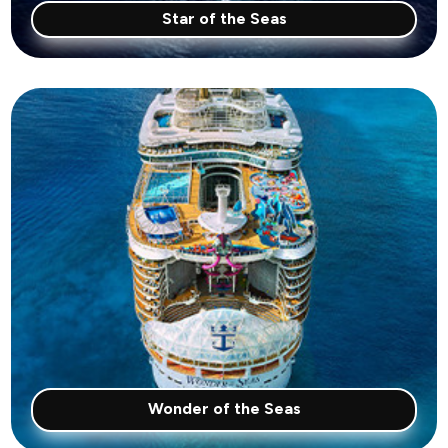
Star of the Seas
Wonder of the Seas