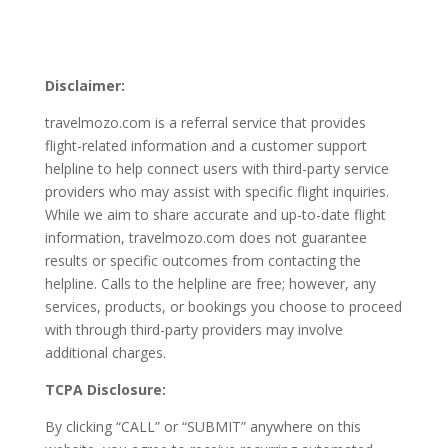
Disclaimer:
travelmozo.com is a referral service that provides
flight-related information and a customer support
helpline to help connect users with third-party service
providers who may assist with specific flight inquiries.
While we aim to share accurate and up-to-date flight
information, travelmozo.com does not guarantee
results or specific outcomes from contacting the
helpline. Calls to the helpline are free; however, any
services, products, or bookings you choose to proceed
with through third-party providers may involve
additional charges.
TCPA Disclosure:
By clicking “CALL” or “SUBMIT” anywhere on this