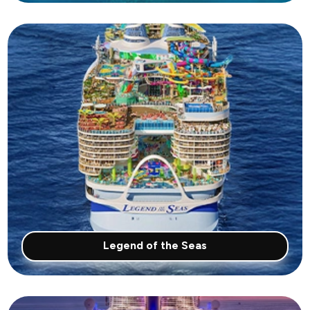
Legend of the Seas