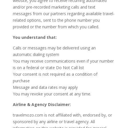
website, you agree to receive recurring automated
and/or pre-recorded marketing calls and text
messages from our partners regarding available travel-
related options, sent to the phone number you
provided or the number from which you called.
You understand that:
Calls or messages may be delivered using an
automatic dialing system
You may receive communications even if your number
is on a federal or state Do Not Call list
Your consent is not required as a condition of
purchase
Message and data rates may apply
You may revoke your consent at any time.
Airline & Agency Disclaimer:
travelmozo.com is not affiliated with, endorsed by, or
sponsored by any airline or travel agency. All