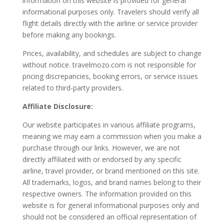
information on this website is provided for general
informational purposes only. Travelers should verify all
flight details directly with the airline or service provider
before making any bookings.
Prices, availability, and schedules are subject to change
without notice. travelmozo.com is not responsible for
pricing discrepancies, booking errors, or service issues
related to third-party providers.
Affiliate Disclosure:
Our website participates in various affiliate programs,
meaning we may earn a commission when you make a
purchase through our links. However, we are not
directly affiliated with or endorsed by any specific
airline, travel provider, or brand mentioned on this site.
All trademarks, logos, and brand names belong to their
respective owners. The information provided on this
website is for general informational purposes only and
should not be considered an official representation of