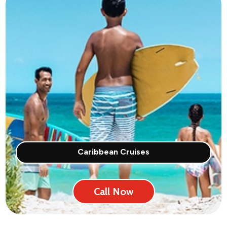
Caribbean Cruises
Call Now