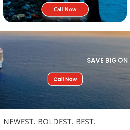
Call Now
SAVE BIG ON
Call Now
NEWEST. BOLDEST. BEST.