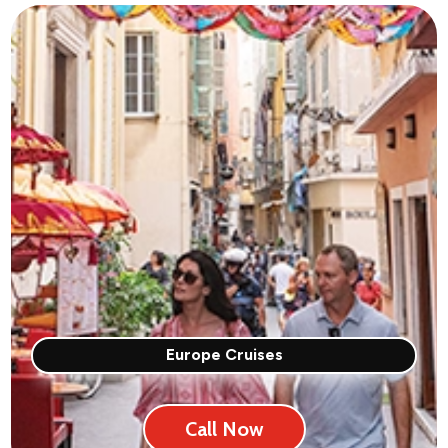
Europe Cruises
Call Now