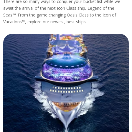
There are so many ways to conquer your bucket list while we
await the arrival of the next Icon Class ship, Legend of the
Seas℠. From the game changing Oasis Class to the Icon of
Vacations℠, explore our newest, best ships.