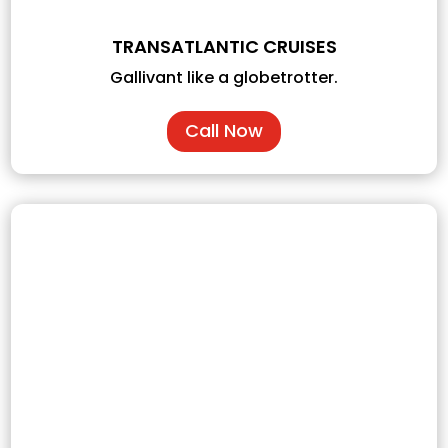
TRANSATLANTIC CRUISES
Gallivant like a globetrotter.
Call Now