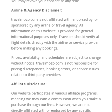
You may revoke your consent at any time.
Airline & Agency Disclaimer:
travelmozo.com is not affiliated with, endorsed by, or
sponsored by any airline or travel agency. All
information on this website is provided for general
informational purposes only. Travelers should verify all
flight details directly with the airline or service provider
before making any bookings.
Prices, availability, and schedules are subject to change
without notice. travelmozo.com is not responsible for
pricing discrepancies, booking errors, or service issues
related to third-party providers.
Affiliate Disclosure:
Our website participates in various affiliate programs,
meaning we may earn a commission when you make a
purchase through our links. However, we are not
directly affiliated with or endorsed by any specific