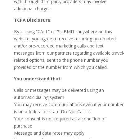
with through third-party providers may involve
additional charges.
TCPA Disclosure:
By clicking “CALL” or “SUBMIT” anywhere on this
website, you agree to receive recurring automated
and/or pre-recorded marketing calls and text
messages from our partners regarding available travel-
related options, sent to the phone number you
provided or the number from which you called.
You understand that:
Calls or messages may be delivered using an
automatic dialing system
You may receive communications even if your number
is on a federal or state Do Not Call list
Your consent is not required as a condition of
purchase
Message and data rates may apply