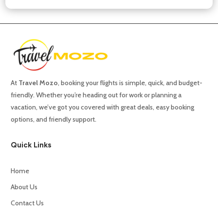
At
Travel
Mozo
,
booking
your
flights
is
simple,
quick,
and
budget-
friendly.
Whether
you’re
heading
out
for
work
or
planning
a
vacation,
we’ve
got
you
covered
with
great
deals,
easy
booking
options,
and
friendly
support.
Quick Links
Home
About Us
Contact Us