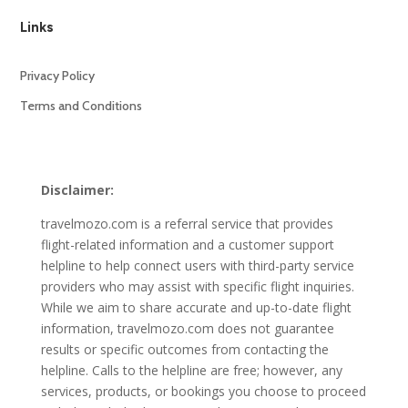
Links
Privacy Policy
Terms and Conditions
Disclaimer:
travelmozo.com is a referral service that provides
flight-related information and a customer support
helpline to help connect users with third-party service
providers who may assist with specific flight inquiries.
While we aim to share accurate and up-to-date flight
information, travelmozo.com does not guarantee
results or specific outcomes from contacting the
helpline. Calls to the helpline are free; however, any
services, products, or bookings you choose to proceed