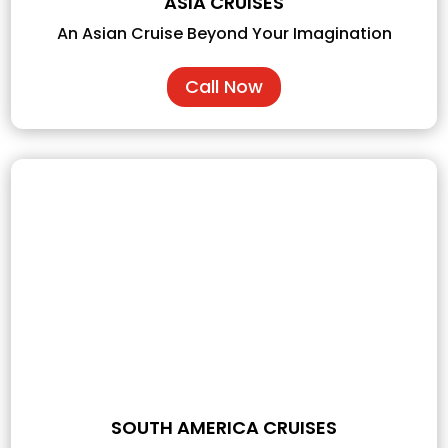
ASIA CRUISES
An Asian Cruise Beyond Your Imagination
Call Now
SOUTH AMERICA CRUISES