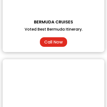
BERMUDA CRUISES
Voted Best Bermuda Itinerary.
Call Now