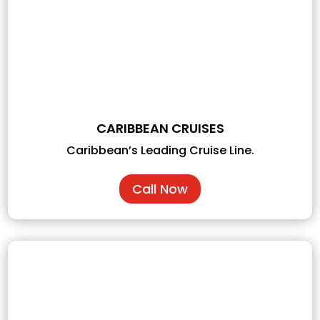
CARIBBEAN CRUISES
Caribbean’s Leading Cruise Line.
Call Now