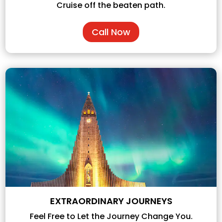
Cruise off the beaten path.
Call Now
EXTRAORDINARY JOURNEYS
Feel Free to Let the Journey Change You.