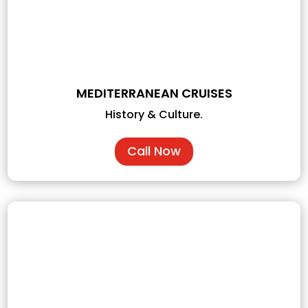
MEDITERRANEAN CRUISES
History & Culture.
Call Now