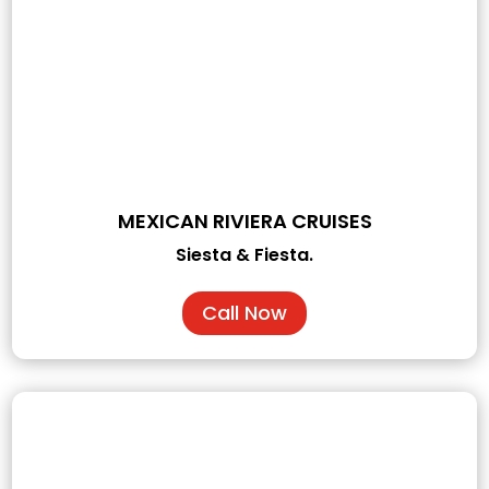
MEXICAN RIVIERA CRUISES
Siesta & Fiesta.
Call Now