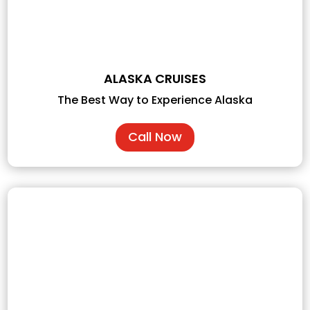
ALASKA CRUISES
The Best Way to Experience Alaska
Call Now