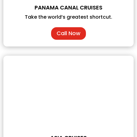
PANAMA CANAL CRUISES
Take the world’s greatest shortcut.
Call Now