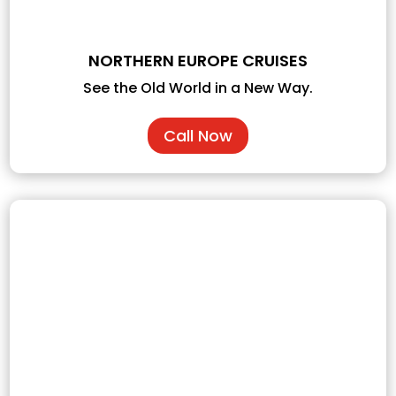
NORTHERN EUROPE CRUISES
See the Old World in a New Way.
Call Now