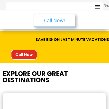
✈️ Call Us Now for Your Nex
Call Now!
SAVE BIG ON LAST MINUTE VACATION
Call Now
EXPLORE OUR GREAT
DESTINATIONS