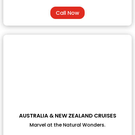
Call Now
AUSTRALIA & NEW ZEALAND CRUISES
Marvel at the Natural Wonders.