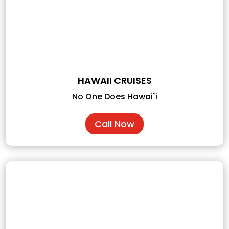
HAWAII CRUISES
No One Does Hawai`i
Call Now