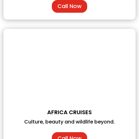
Call Now
AFRICA CRUISES
Culture, beauty and wildlife beyond.
Call Now