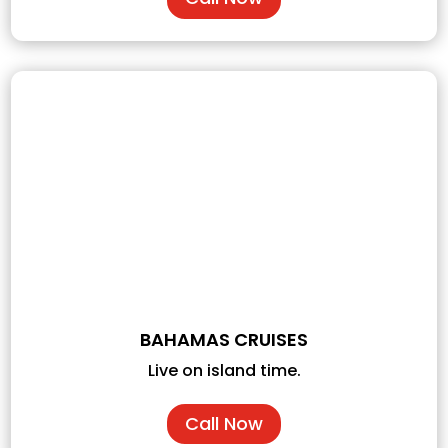
BAHAMAS CRUISES
Live on island time.
Call Now